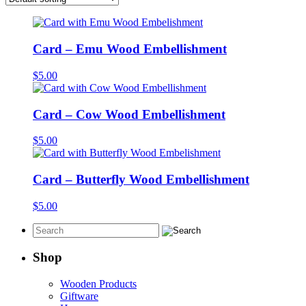
Card – Emu Wood Embellishment
$
5.00
Card – Cow Wood Embellishment
$
5.00
Card – Butterfly Wood Embellishment
$
5.00
Shop
Wooden Products
Giftware