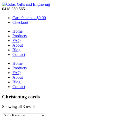
0418 359 565
Cart: 0 items -
$
0.00
Checkout
Home
Products
FAQ
About
Blog
Contact
Home
Products
FAQ
About
Blog
Contact
Christening cards
Showing all 3 results