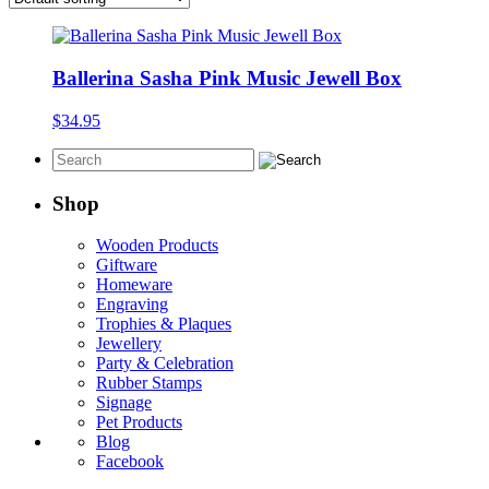
Ballerina Sasha Pink Music Jewell Box
$
34.95
Shop
Wooden Products
Giftware
Homeware
Engraving
Trophies & Plaques
Jewellery
Party & Celebration
Rubber Stamps
Signage
Pet Products
Blog
Facebook