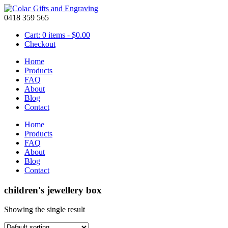
0418 359 565
Cart: 0 items -
$
0.00
Checkout
Home
Products
FAQ
About
Blog
Contact
Home
Products
FAQ
About
Blog
Contact
children's jewellery box
Showing the single result