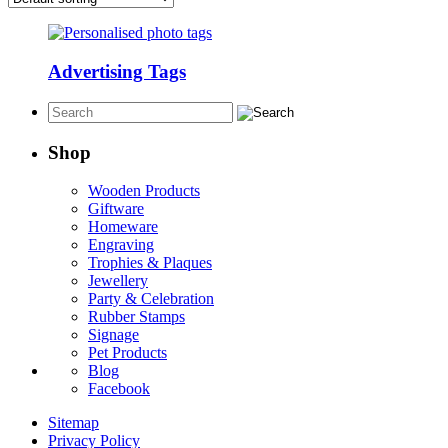
Advertising Tags
Shop
Wooden Products
Giftware
Homeware
Engraving
Trophies & Plaques
Jewellery
Party & Celebration
Rubber Stamps
Signage
Pet Products
Blog
Facebook
Sitemap
Privacy Policy