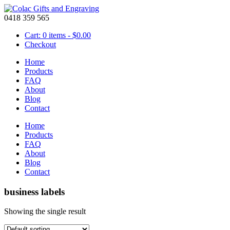
0418 359 565
Cart: 0 items -
$
0.00
Checkout
Home
Products
FAQ
About
Blog
Contact
Home
Products
FAQ
About
Blog
Contact
business labels
Showing the single result