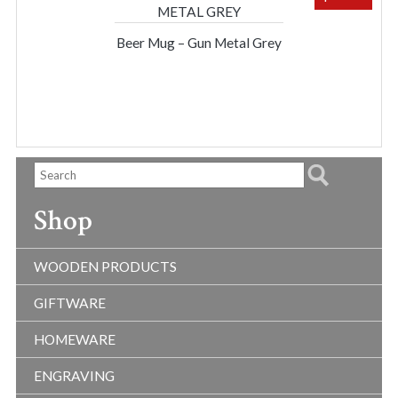
Beer Mug – Gun Metal Grey
Shop
WOODEN PRODUCTS
GIFTWARE
HOMEWARE
ENGRAVING