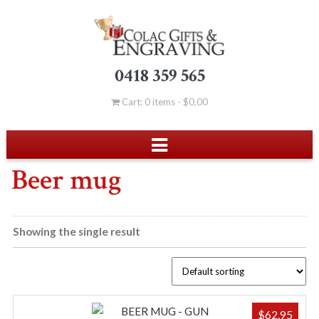
0418 359 565
Cart: 0 items -
$
0.00
Beer mug
Showing the single result
$
62.95