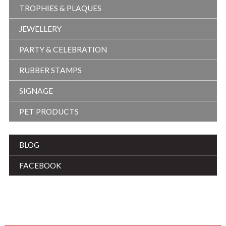
TROPHIES & PLAQUES
JEWELLERY
PARTY & CELEBRATION
RUBBER STAMPS
SIGNAGE
PET PRODUCTS
BLOG
FACEBOOK