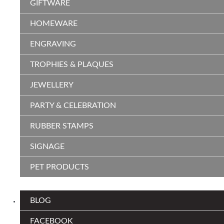
GIFTWARE
HOMEWARE
ENGRAVING
TROPHIES & PLAQUES
JEWELLERY
PARTY & CELEBRATION
RUBBER STAMPS
SIGNAGE
PET PRODUCTS
BLOG
FACEBOOK