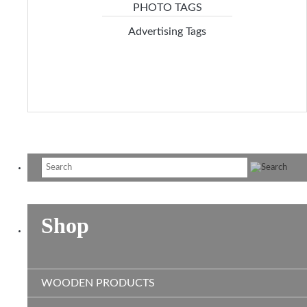
Advertising Tags
Shop
WOODEN PRODUCTS