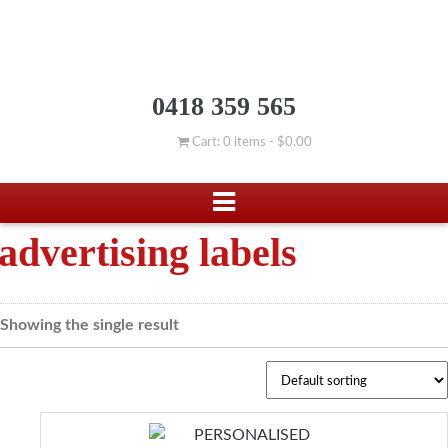
0418 359 565
Cart: 0 items -
$
0.00
advertising labels
Showing the single result