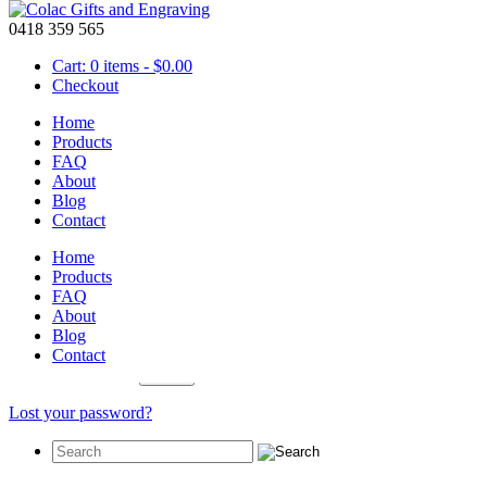
0418 359 565
Cart: 0 items -
$
0.00
Checkout
Home
Products
FAQ
About
My Account
Blog
Contact
Login
Home
Products
Required
Username or email address
*
FAQ
About
Required
Password
*
Blog
Contact
Remember me
Log in
Lost your password?