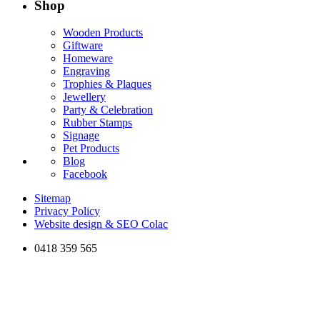
Shop
Wooden Products
Giftware
Homeware
Engraving
Trophies & Plaques
Jewellery
Party & Celebration
Rubber Stamps
Signage
Pet Products
Blog
Facebook
Sitemap
Privacy Policy
Website design & SEO Colac
0418 359 565