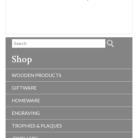
THR
$40.
Shop
WOODEN PRODUCTS
GIFTWARE
HOMEWARE
ENGRAVING
TROPHIES & PLAQUES