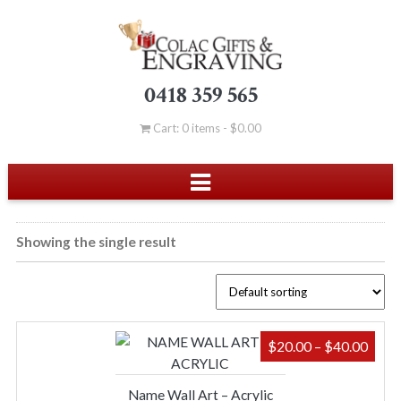
0418 359 565
Cart: 0 items -
$
0.00
Showing the single result
PRIC
$
20.00
–
$
40.00
RAN
$20.
Name Wall Art – Acrylic