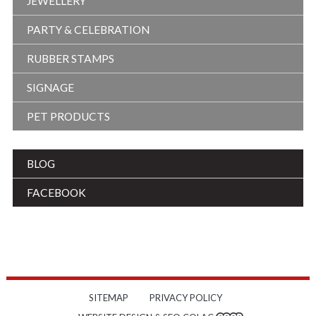
JEWELLERY
PARTY & CELEBRATION
RUBBER STAMPS
SIGNAGE
PET PRODUCTS
BLOG
FACEBOOK
SITEMAP
PRIVACY POLICY