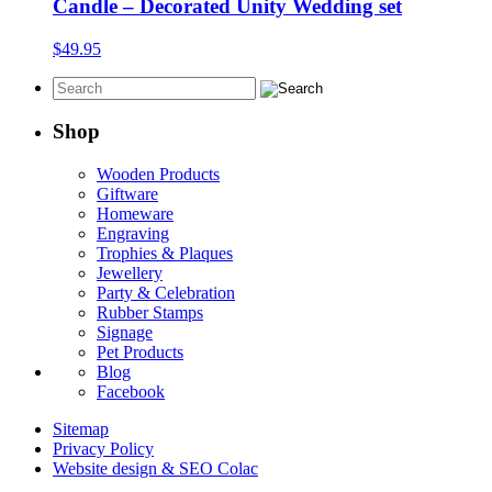
through
Candle – Decorated Unity Wedding set
$39.95
$
49.95
Shop
Wooden Products
Giftware
Homeware
Engraving
Trophies & Plaques
Jewellery
Party & Celebration
Rubber Stamps
Signage
Pet Products
Blog
Facebook
Sitemap
Privacy Policy
Website design & SEO Colac