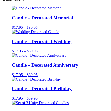
Candle – Decorated Memorial
Price
$
17.95
–
$
39.95
range:
$17.95
through
Candle – Decorated Wedding
$39.95
Price
$
17.95
–
$
39.95
range:
$17.95
through
Candle – Decorated Anniversary
$39.95
Price
$
17.95
–
$
39.95
range:
$17.95
through
Candle – Decorated Birthday
$39.95
Price
$
17.95
–
$
39.95
range:
$17.95