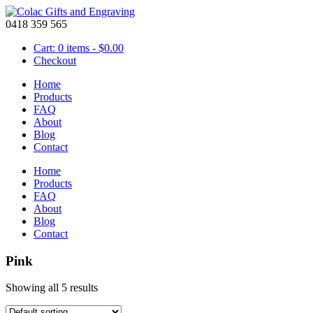
0418 359 565
Cart: 0 items -
$
0.00
Checkout
Home
Products
FAQ
About
Blog
Contact
Home
Products
FAQ
About
Blog
Contact
Pink
Showing all 5 results