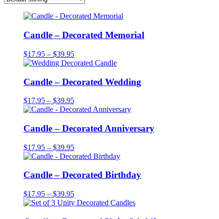
Candle – Decorated Memorial
Price
$
17.95
–
$
39.95
range:
$17.95
through
Candle – Decorated Wedding
$39.95
Price
$
17.95
–
$
39.95
range:
$17.95
through
Candle – Decorated Anniversary
$39.95
Price
$
17.95
–
$
39.95
range:
$17.95
through
Candle – Decorated Birthday
$39.95
Price
$
17.95
–
$
39.95
range:
$17.95