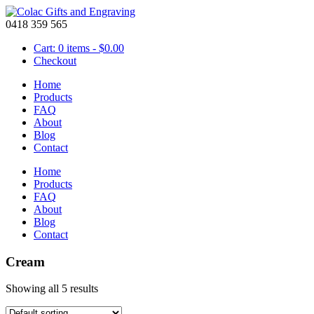
0418 359 565
Cart: 0 items -
$
0.00
Checkout
Home
Products
FAQ
About
Blog
Contact
Home
Products
FAQ
About
Blog
Contact
Cream
Showing all 5 results