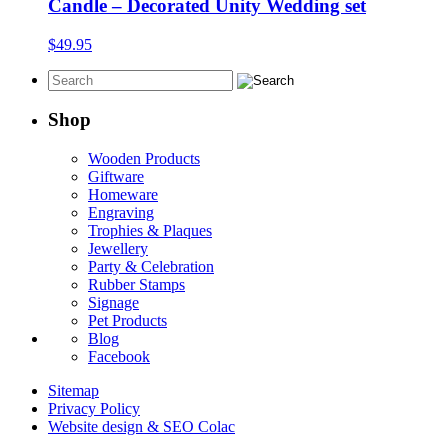
through
Candle – Decorated Unity Wedding set
$39.95
$
49.95
Shop
Wooden Products
Giftware
Homeware
Engraving
Trophies & Plaques
Jewellery
Party & Celebration
Rubber Stamps
Signage
Pet Products
Blog
Facebook
Sitemap
Privacy Policy
Website design & SEO Colac