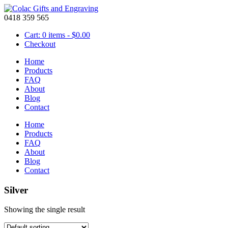
0418 359 565
Cart: 0 items -
$
0.00
Checkout
Home
Products
FAQ
About
Blog
Contact
Home
Products
FAQ
About
Blog
Contact
Silver
Showing the single result