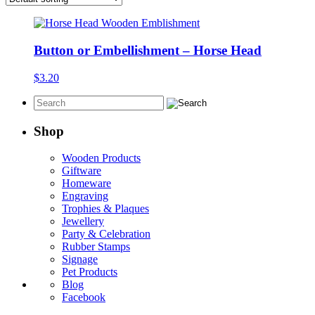
Button or Embellishment – Horse Head
$
3.20
Shop
Wooden Products
Giftware
Homeware
Engraving
Trophies & Plaques
Jewellery
Party & Celebration
Rubber Stamps
Signage
Pet Products
Blog
Facebook