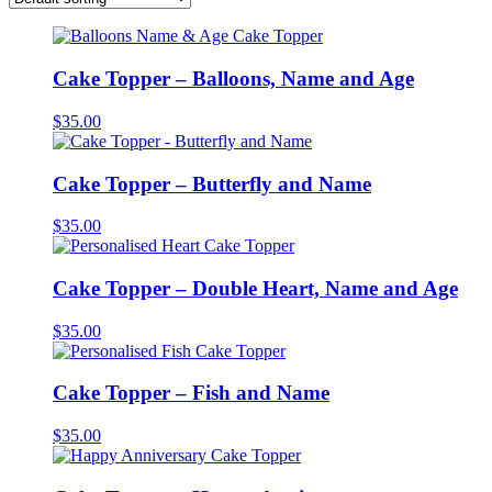
Cake Topper – Balloons, Name and Age
$
35.00
Cake Topper – Butterfly and Name
$
35.00
Cake Topper – Double Heart, Name and Age
$
35.00
Cake Topper – Fish and Name
$
35.00