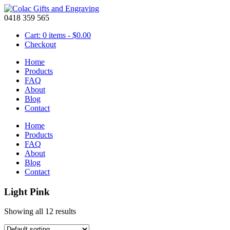
0418 359 565
Cart: 0 items -
$
0.00
Checkout
Home
Products
FAQ
About
Blog
Contact
Home
Products
FAQ
About
Blog
Contact
Light Pink
Showing all 12 results