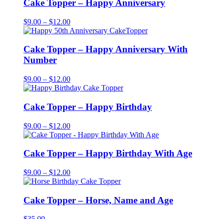
Cake Topper – Happy Anniversary
Price
$
9.00
–
$
12.00
range:
$9.00
through
Cake Topper – Happy Anniversary With
$12.00
Number
Price
$
9.00
–
$
12.00
range:
$9.00
through
Cake Topper – Happy Birthday
$12.00
Price
$
9.00
–
$
12.00
range:
$9.00
through
Cake Topper – Happy Birthday With Age
$12.00
Price
$
9.00
–
$
12.00
range:
$9.00
through
Cake Topper – Horse, Name and Age
$12.00
$
35.00