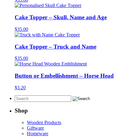
Cake Topper – Skull, Name and Age
$
35.00
Cake Topper – Truck and Name
$
35.00
Button or Embellishment – Horse Head
$
3.20
Shop
Wooden Products
Giftware
Homeware