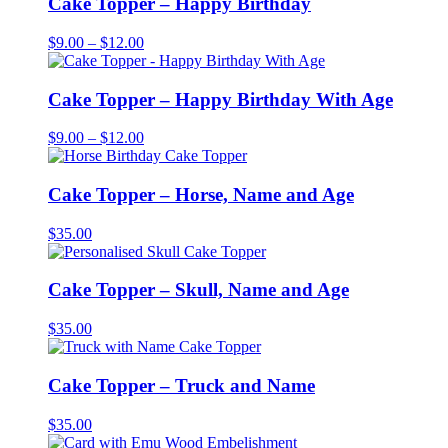
Cake Topper – Happy Birthday
$12.00
Price
$
9.00
–
$
12.00
range:
$9.00
through
Cake Topper – Happy Birthday With Age
$12.00
Price
$
9.00
–
$
12.00
range:
$9.00
through
Cake Topper – Horse, Name and Age
$12.00
$
35.00
Cake Topper – Skull, Name and Age
$
35.00
Cake Topper – Truck and Name
$
35.00