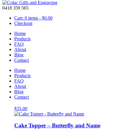
0418 359 565
Cart: 0 items -
$
0.00
Checkout
Home
Products
FAQ
About
Light Blue
Blog
Contact
Showing all 15 results
Home
Products
FAQ
About
Blog
Cake Topper – Balloons, Name and Age
Contact
$
35.00
Cake Topper – Butterfly and Name