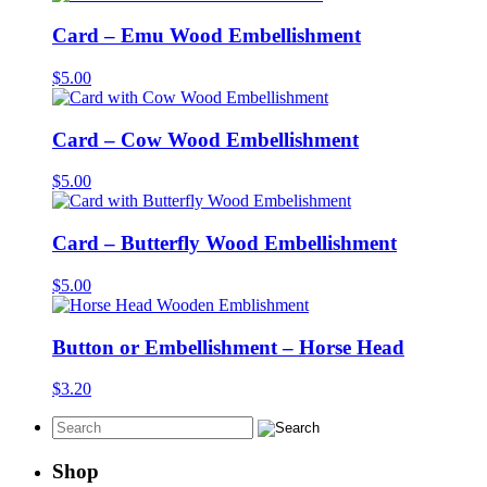
Card – Emu Wood Embellishment
$
5.00
Card – Cow Wood Embellishment
$
5.00
Card – Butterfly Wood Embellishment
$
5.00
Button or Embellishment – Horse Head
$
3.20
Shop