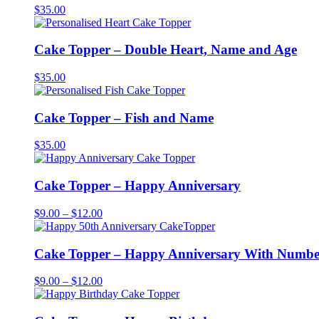
$
35.00
Cake Topper – Double Heart, Name and Age
$
35.00
Cake Topper – Fish and Name
$
35.00
Cake Topper – Happy Anniversary
Price
$
9.00
–
$
12.00
range:
$9.00
through
Cake Topper – Happy Anniversary With Numbe
$12.00
Price
$
9.00
–
$
12.00
range:
$9.00
through