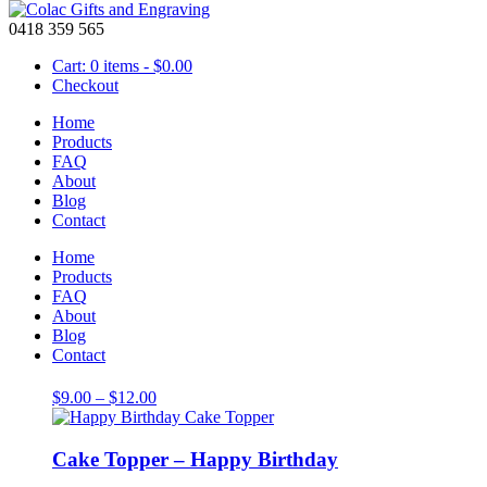
0418 359 565
Cart: 0 items -
$
0.00
Checkout
Home
Products
FAQ
About
Large 10cm High
Blog
Contact
Showing all 3 results
Home
Products
FAQ
About
Blog
Cake Topper – Happy Anniversary
Contact
Price
$
9.00
–
$
12.00
range:
$9.00
through
Cake Topper – Happy Birthday
$12.00