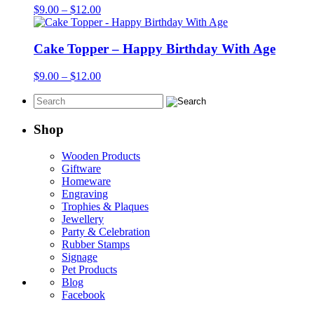
Price
$
9.00
–
$
12.00
range:
$9.00
through
Cake Topper – Happy Birthday With Age
$12.00
Price
$
9.00
–
$
12.00
range:
$9.00
through
$12.00
Shop
Wooden Products
Giftware
Homeware
Engraving
Trophies & Plaques
Jewellery
Party & Celebration
Rubber Stamps
Signage
Pet Products
Blog
Facebook