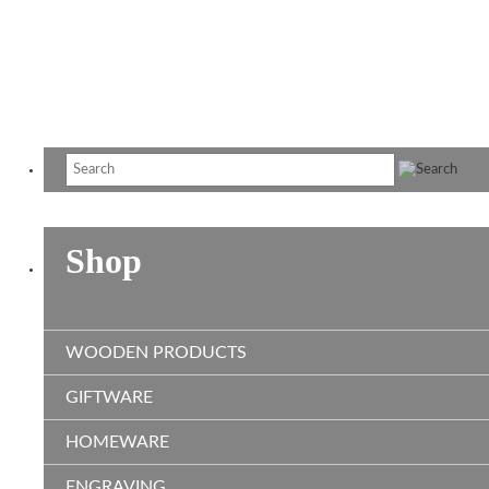
R
$2
T
$3
Shop
WOODEN PRODUCTS
GIFTWARE
HOMEWARE
ENGRAVING