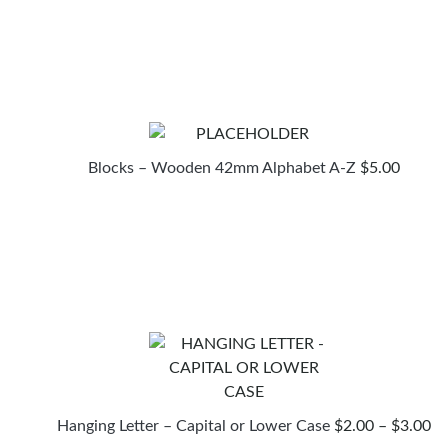
Blocks – Wooden 42mm Alphabet A-Z
$
5.00
PR
Hanging Letter – Capital or Lower Case
$
2.00
–
$
3.00