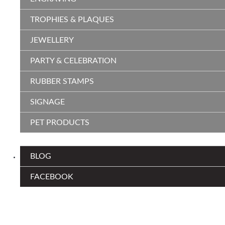
TROPHIES & PLAQUES
JEWELLERY
PARTY & CELEBRATION
RUBBER STAMPS
SIGNAGE
PET PRODUCTS
BLOG
FACEBOOK