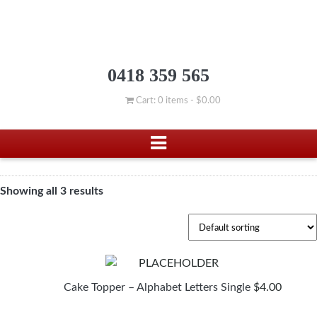
0418 359 565
Cart: 0 items -
$
0.00
Showing all 3 results
Cake Topper – Alphabet Letters Single
$
4.00