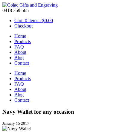
0418 359 565
Cart: 0 items -
$
0.00
Checkout
Home
Products
FAQ
About
Blog
Contact
Home
Products
FAQ
About
Blog
Contact
Navy Wallet for any occasion
January 15 2017