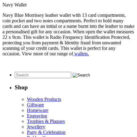
Navy Wallet
Navy Blue Morrissey leather wallet with 13 card compartments,
coin pocket and two notes compartments. Perfect to hold many
cards and can have an initial or a name burnt into the leather to make
a personalised gift for any occasion. When open the wallet measures
22 x 9cm. This wallet is Radio Frequency Identification Protected,
protecting you from payment & Identity fraud from unwanted
scanning of your credit cards. This wallet is perfect for any
occasion. View more of our range of
wallets.
Shop
Wooden Products
Giftware
Homeware
Engraving
Trophies & Plaques
Jewellery
Party & Celebration