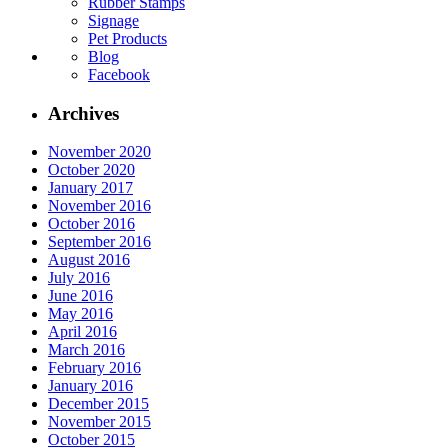
Rubber Stamps
Signage
Pet Products
Blog
Facebook
Archives
November 2020
October 2020
January 2017
November 2016
October 2016
September 2016
August 2016
July 2016
June 2016
May 2016
April 2016
March 2016
February 2016
January 2016
December 2015
November 2015
October 2015