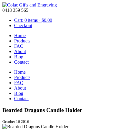
0418 359 565
Cart: 0 items -
$
0.00
Checkout
Home
Products
FAQ
About
Blog
Contact
Home
Products
FAQ
About
Blog
Contact
Bearded Dragons Candle Holder
October 16 2016