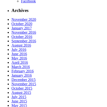
Facebook
Archives
November 2020
October 2020
January 2017
November 2016
October 2016
September 2016
August 2016
July 2016
June 2016
May 2016
April 2016
March 2016
February 2016
January 2016
December 2015
November 2015
October 2015
August 2015
July 2015
June 2015
May 2015