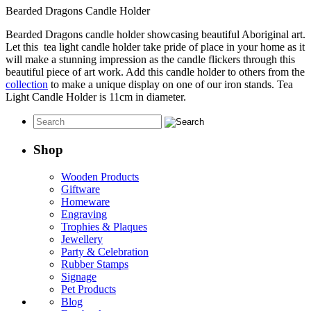
Bearded Dragons Candle Holder
Bearded Dragons candle holder showcasing beautiful Aboriginal art.
Let this tea light candle holder take pride of place in your home as it
will make a stunning impression as the candle flickers through this
beautiful piece of art work. Add this candle holder to others from the
collection
to make a unique display on one of our iron stands. Tea
Light Candle Holder is 11cm in diameter.
Shop
Wooden Products
Giftware
Homeware
Engraving
Trophies & Plaques
Jewellery
Party & Celebration
Rubber Stamps
Signage
Pet Products
Blog