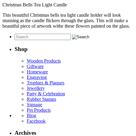
Christmas Bells Tea Light Candle
This beautiful Christmas bells tea light candle holder will look
stunning as the candle flickers through the glass. This will make a
beautiful piece of artwork withe these flowers painted on the glass.
Shop
Wooden Products
Giftware
Homeware
Engraving
Trophies & Plaques
Jewellery
Party & Celebration
Rubber Stamps
Signage
Pet Products
Blog
Facebook
Archives