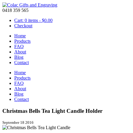
0418 359 565
Cart: 0 items -
$
0.00
Checkout
Home
Products
FAQ
About
Blog
Contact
Home
Products
FAQ
About
Blog
Contact
Christmas Bells Tea Light Candle Holder
September 18 2016