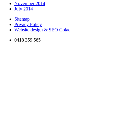
November 2014
July 2014
Sitemap
Privacy Policy
Website design & SEO Colac
0418 359 565