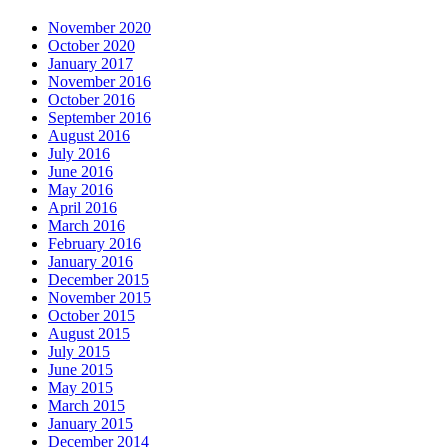
November 2020
October 2020
January 2017
November 2016
October 2016
September 2016
August 2016
July 2016
June 2016
May 2016
April 2016
March 2016
February 2016
January 2016
December 2015
November 2015
October 2015
August 2015
July 2015
June 2015
May 2015
March 2015
January 2015
December 2014