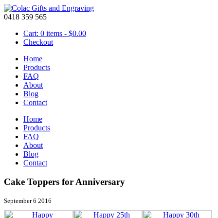
0418 359 565
Cart: 0 items -
$
0.00
Checkout
Home
Products
FAQ
About
Blog
Contact
Home
Products
FAQ
About
Blog
Contact
Cake Toppers for Anniversary
September 6 2016