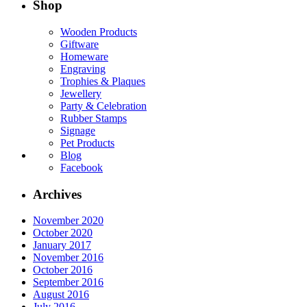
Shop
Wooden Products
Giftware
Homeware
Engraving
Trophies & Plaques
Jewellery
Party & Celebration
Rubber Stamps
Signage
Pet Products
Blog
Facebook
Archives
November 2020
October 2020
January 2017
November 2016
October 2016
September 2016
August 2016
July 2016