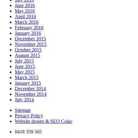
June 2016
May 2016
April 2016
March 2016
February 2016
January 2016
December 2015
November 2015
October 2015
August 2015
July 2015
June 2015
May 2015
March 2015
January 2015
December 2014
November 2014
July 2014
Sitemap
Privacy Policy
Website design & SEO Colac
0418 359 565