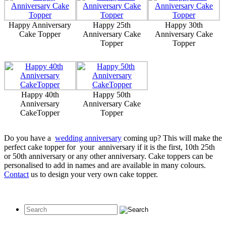
Happy Anniversary
Happy 25th
Happy 30th
Cake Topper
Anniversary Cake
Anniversary Cake
Topper
Topper
Happy 40th
Happy 50th
Anniversary
Anniversary Cake
CakeTopper
Topper
Do you have a
wedding anniversary
coming up? This will make the
perfect cake topper for your anniversary if it is the first, 10th 25th
or 50th anniversary or any other anniversary. Cake toppers can be
personalised to add in names and are available in many colours.
Contact
us to design your very own cake topper.