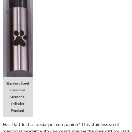
Stainless Steel
Paw Print
Memorial
Cylinder
Pendant
Has Dad lost a special pet companion? This stainless steel
memorial pendant
with paw prints may be the ideal gift for Dad