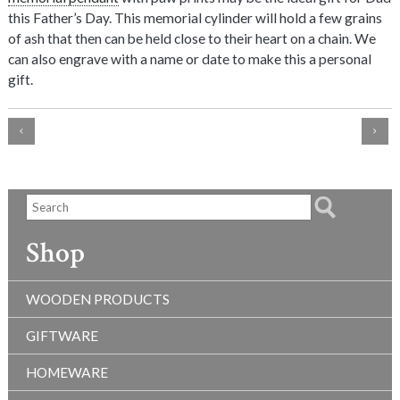
this Father’s Day. This memorial cylinder will hold a few grains
of ash that then can be held close to their heart on a chain. We
can also engrave with a name or date to make this a personal
gift.
Shop
WOODEN PRODUCTS
GIFTWARE
HOMEWARE