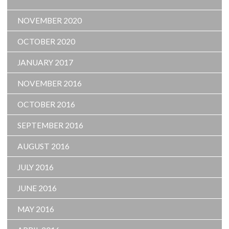
NOVEMBER 2020
OCTOBER 2020
JANUARY 2017
NOVEMBER 2016
OCTOBER 2016
SEPTEMBER 2016
AUGUST 2016
JULY 2016
JUNE 2016
MAY 2016