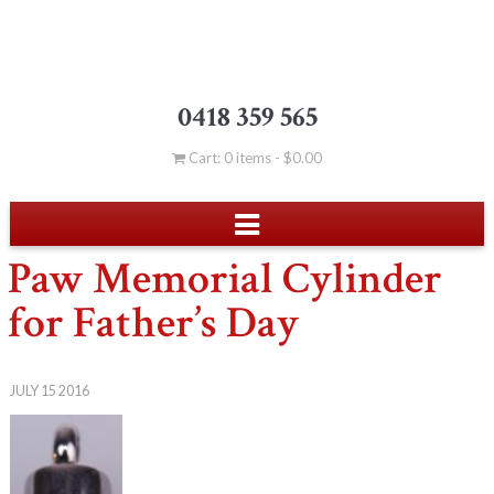
0418 359 565
Cart: 0 items -
$
0.00
Paw Memorial Cylinder
for Father’s Day
JULY 15 2016