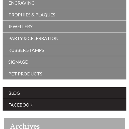
ENGRAVING
TROPHIES & PLAQUES
JEWELLERY
PARTY & CELEBRATION
RUBBER STAMPS
SIGNAGE
PET PRODUCTS
BLOG
FACEBOOK
Archives