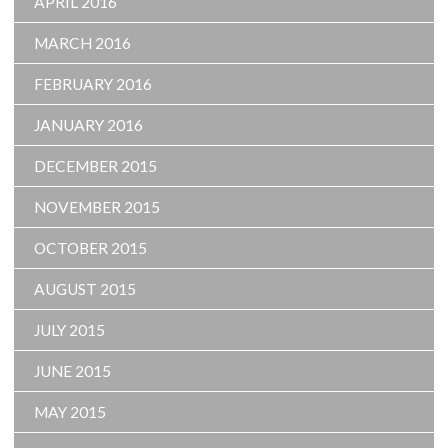
APRIL 2016
MARCH 2016
FEBRUARY 2016
JANUARY 2016
DECEMBER 2015
NOVEMBER 2015
OCTOBER 2015
AUGUST 2015
JULY 2015
JUNE 2015
MAY 2015