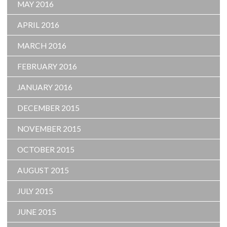
MAY 2016
APRIL 2016
MARCH 2016
FEBRUARY 2016
JANUARY 2016
DECEMBER 2015
NOVEMBER 2015
OCTOBER 2015
AUGUST 2015
JULY 2015
JUNE 2015