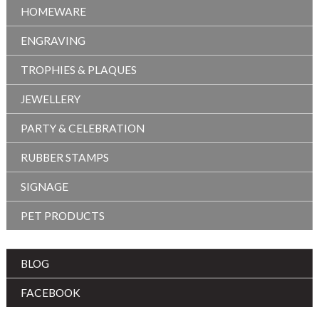
HOMEWARE
ENGRAVING
TROPHIES & PLAQUES
JEWELLERY
PARTY & CELEBRATION
RUBBER STAMPS
SIGNAGE
PET PRODUCTS
BLOG
FACEBOOK