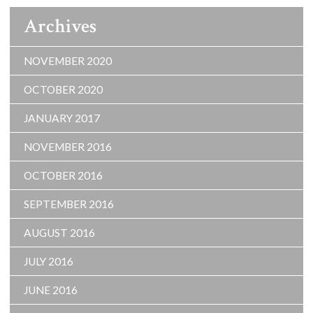
Archives
NOVEMBER 2020
OCTOBER 2020
JANUARY 2017
NOVEMBER 2016
OCTOBER 2016
SEPTEMBER 2016
AUGUST 2016
JULY 2016
JUNE 2016