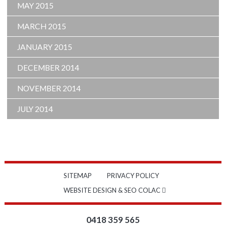
MAY 2015
MARCH 2015
JANUARY 2015
DECEMBER 2014
NOVEMBER 2014
JULY 2014
SITEMAP
PRIVACY POLICY
WEBSITE DESIGN & SEO COLAC
0418 359 565