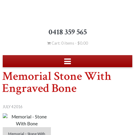
0418 359 565
Cart: 0 items -
$
0.00
Memorial Stone With
Engraved Bone
JULY 4 2016
Memorial – Stone With