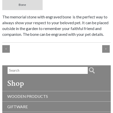
Bone
The memorial stone with engraved bone is the perfect way to
always show your respect to your beloved pet. It can be placed
outside in the garden to remember your faithful friend and
companion. The bone can be engraved with your pet details.
Shop
WOODEN PRODUCTS
GIFTWARE