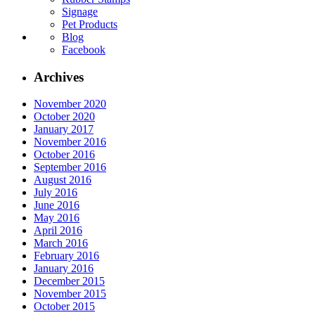
Signage
Pet Products
Blog
Facebook
Archives
November 2020
October 2020
January 2017
November 2016
October 2016
September 2016
August 2016
July 2016
June 2016
May 2016
April 2016
March 2016
February 2016
January 2016
December 2015
November 2015
October 2015