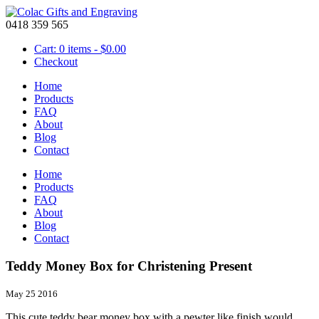
0418 359 565
Cart: 0 items -
$
0.00
Checkout
Home
Products
FAQ
About
Blog
Contact
Home
Products
FAQ
About
Blog
Contact
Teddy Money Box for Christening Present
May 25 2016
This cute teddy bear money box with a pewter like finish would