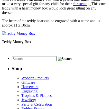
make a very special gift for any child for their
christening.
This cute
teddy with a heart money box would look great sitting on any
dresser.
The heart of the teddy bear can be engraved with a name and is
approx 11 x 10cm.
Teddy Money Box
Shop
Wooden Products
Giftware
Homeware
Engraving
Trophies & Plaques
Jewellery
Party & Celebration
Rubber Stamps