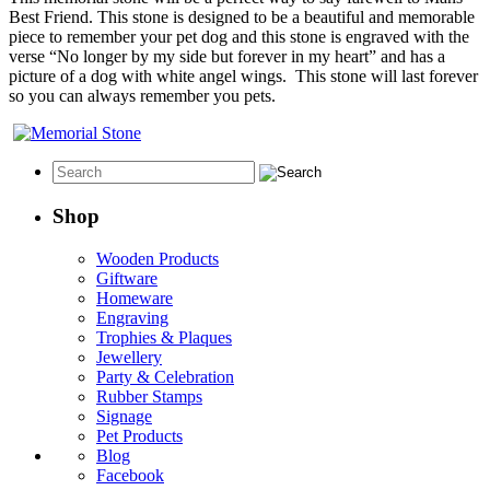
Best Friend. This stone is designed to be a beautiful and memorable
piece to remember your pet dog and this stone is engraved with the
verse “No longer by my side but forever in my heart” and has a
picture of a dog with white angel wings. This stone will last forever
so you can always remember you pets.
Shop
Wooden Products
Giftware
Homeware
Engraving
Trophies & Plaques
Jewellery
Party & Celebration
Rubber Stamps
Signage
Pet Products
Blog
Facebook