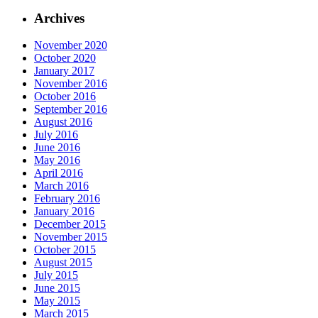
Archives
November 2020
October 2020
January 2017
November 2016
October 2016
September 2016
August 2016
July 2016
June 2016
May 2016
April 2016
March 2016
February 2016
January 2016
December 2015
November 2015
October 2015
August 2015
July 2015
June 2015
May 2015
March 2015