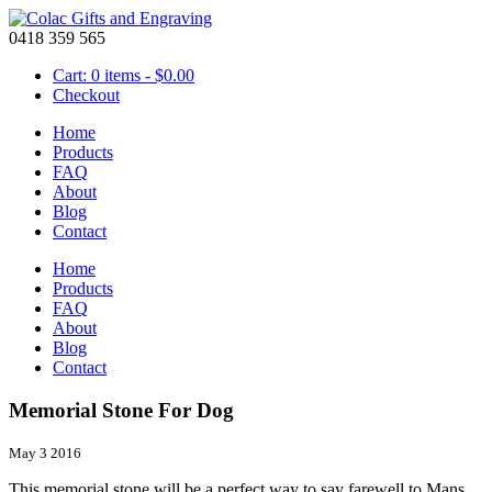
0418 359 565
Cart: 0 items -
$
0.00
Checkout
Home
Products
FAQ
About
Blog
Contact
Home
Products
FAQ
About
Blog
Contact
Memorial Stone For Dog
May 3 2016
This memorial stone will be a perfect way to say farewell to Mans